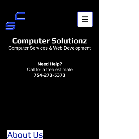
Computer Solutionz
Computer Services & Web Development
Need Help?
Call for a free estimate
754-273-5373
About Us