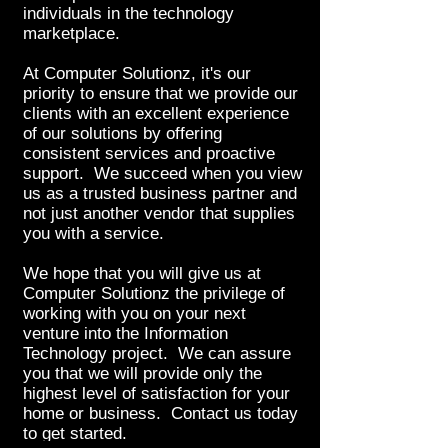
individuals in the technology
marketplace.
At Computer Solutionz, it's our
priority to ensure that we provide our
clients with an excellent experience
of our solutions by offering
consistent services and proactive
support. We succeed when you view
us as a trusted business partner and
not just another vendor that supplies
you with a service.
We hope that you will give us at
Computer Solutionz the privilege of
working with you on your next
venture into the Information
Technology project. We can assure
you that we will provide only the
highest level of satisfaction for your
home or business. Contact us today
to get started.