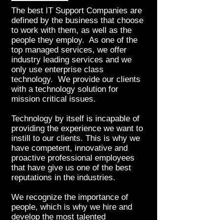
The best IT Support Companies are
defined by the business that choose
to work with them, as well as the
people they employ. As one of the
top managed services, we offer
industry leading services and we
only use enterprise class
technology. We provide our clients
with a technology solution for
mission critical issues.
Technology by itself is incapable of
providing the experience we want to
instill to our clients. This is why we
have competent, innovative and
proactive professional employees
that have give us one of the best
reputations in the industries.
We recognize the importance of
people, which is why we hire and
develop the most talented